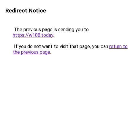
Redirect Notice
The previous page is sending you to
https://w188.today
.
If you do not want to visit that page, you can
return to
the previous page
.