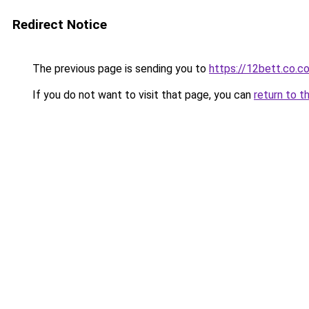
Redirect Notice
The previous page is sending you to
https://12bett.co.c
If you do not want to visit that page, you can
return to t