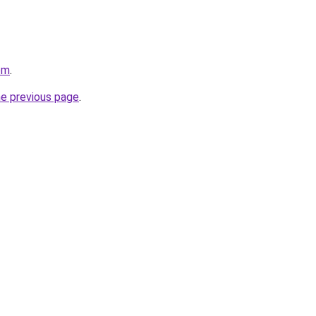
om
.
he previous page
.