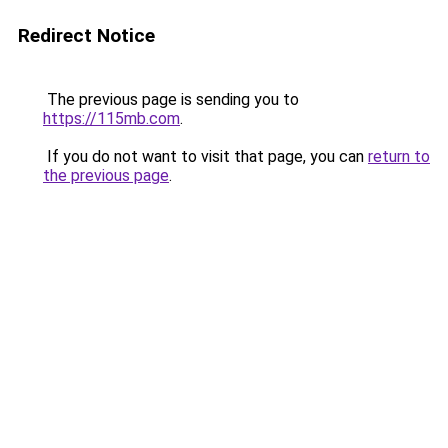
Redirect Notice
The previous page is sending you to
https://115mb.com
.
If you do not want to visit that page, you can
return to
the previous page
.