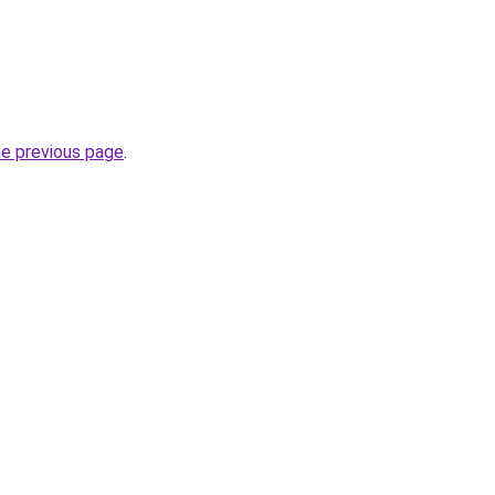
he previous page
.