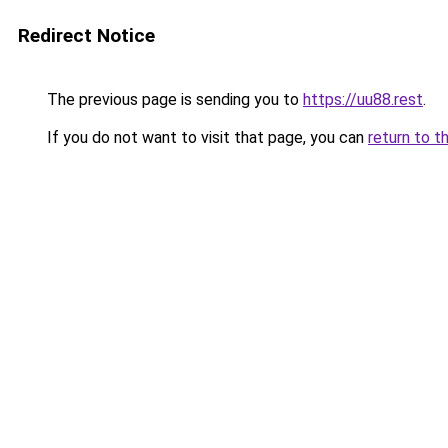
Redirect Notice
The previous page is sending you to
https://uu88.rest
.
If you do not want to visit that page, you can
return to t