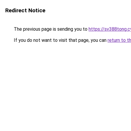
Redirect Notice
The previous page is sending you to
https://sv388tong.c
If you do not want to visit that page, you can
return to t