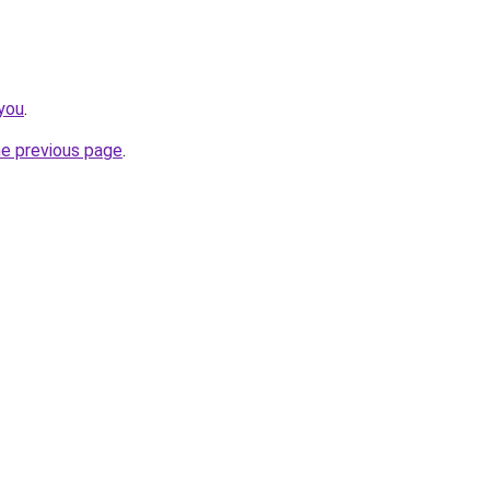
you
.
he previous page
.