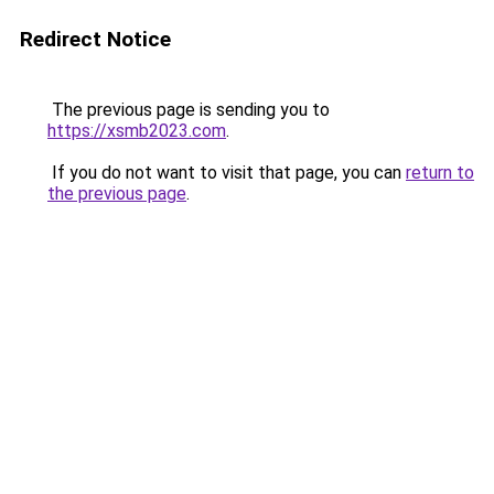
Redirect Notice
The previous page is sending you to
https://xsmb2023.com
.
If you do not want to visit that page, you can
return to
the previous page
.