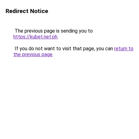
Redirect Notice
The previous page is sending you to
https://kubet.net.ph
.
If you do not want to visit that page, you can
return to
the previous page
.