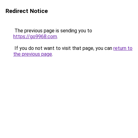
Redirect Notice
The previous page is sending you to
https://go9968.com
.
If you do not want to visit that page, you can
return to
the previous page
.