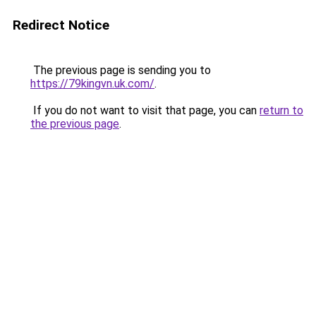
Redirect Notice
The previous page is sending you to
https://79kingvn.uk.com/
.
If you do not want to visit that page, you can
return to
the previous page
.