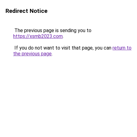
Redirect Notice
The previous page is sending you to
https://xsmb2023.com
.
If you do not want to visit that page, you can
return to
the previous page
.