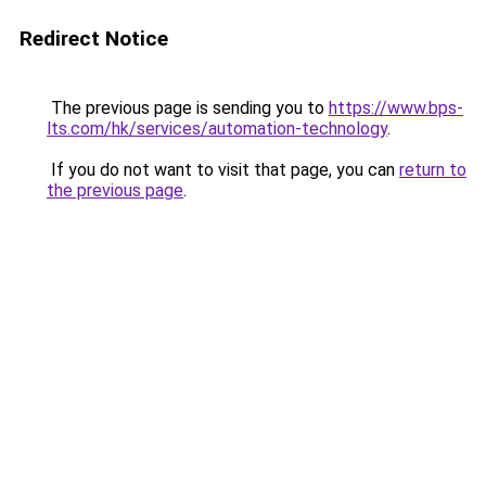
Redirect Notice
The previous page is sending you to
https://www.bps-
lts.com/hk/services/automation-technology
.
If you do not want to visit that page, you can
return to
the previous page
.