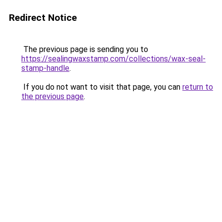
Redirect Notice
The previous page is sending you to
https://sealingwaxstamp.com/collections/wax-seal-
stamp-handle
.
If you do not want to visit that page, you can
return to
the previous page
.