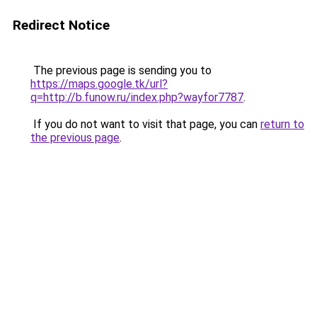
Redirect Notice
The previous page is sending you to
https://maps.google.tk/url?
q=http://b.funow.ru/index.php?wayfor7787
.
If you do not want to visit that page, you can
return to
the previous page
.