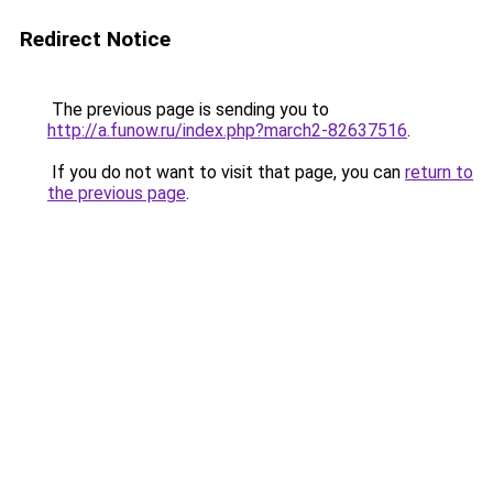
Redirect Notice
The previous page is sending you to
http://a.funow.ru/index.php?march2-82637516
.
If you do not want to visit that page, you can
return to
the previous page
.