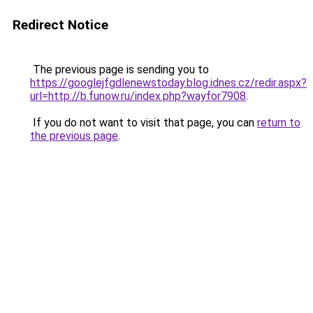
Redirect Notice
The previous page is sending you to
https://googlejfgdlenewstoday.blog.idnes.cz/redir.aspx?
url=http://b.funow.ru/index.php?wayfor7908
.
If you do not want to visit that page, you can
return to
the previous page
.