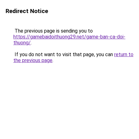
Redirect Notice
The previous page is sending you to
https://gamebaidoithuong29.net/game-ban-ca-doi-
thuong/
.
If you do not want to visit that page, you can
return to
the previous page
.