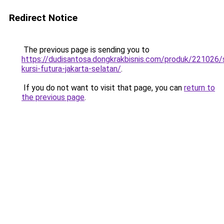
Redirect Notice
The previous page is sending you to
https://dudisantosa.dongkrakbisnis.com/produk/221026
kursi-futura-jakarta-selatan/
.
If you do not want to visit that page, you can
return to
the previous page
.