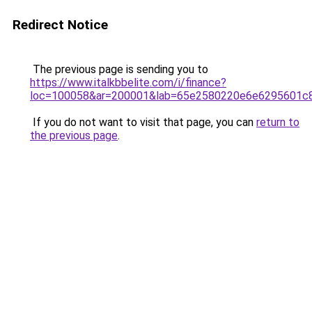
Redirect Notice
The previous page is sending you to
https://www.italkbbelite.com/i/finance?
loc=100058&ar=200001&lab=65e2580220e6e6295601c8
If you do not want to visit that page, you can
return to
the previous page
.