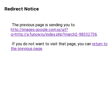
Redirect Notice
The previous page is sending you to
http://images.google.com.iq/url?
q=http://a.funow.ru/index.php?march2-98332736
.
If you do not want to visit that page, you can
return to
the previous page
.