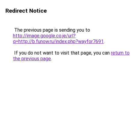
Redirect Notice
The previous page is sending you to
http://image.google.co.je/url?
q=http://b.funow.ru/index.php?wayfor7691
.
If you do not want to visit that page, you can
return to
the previous page
.