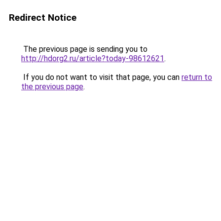
Redirect Notice
The previous page is sending you to
http://hdorg2.ru/article?today-98612621
.
If you do not want to visit that page, you can
return to
the previous page
.