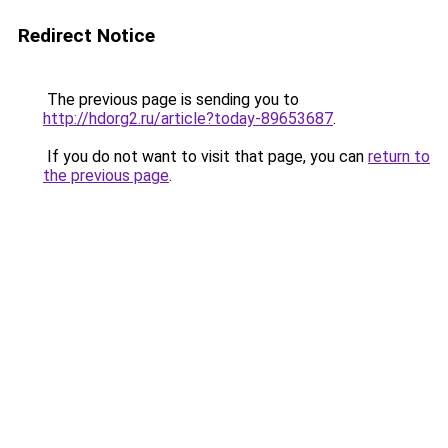
Redirect Notice
The previous page is sending you to
http://hdorg2.ru/article?today-89653687
.
If you do not want to visit that page, you can
return to
the previous page
.