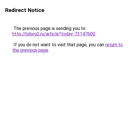
Redirect Notice
The previous page is sending you to
http://hdorg2.ru/article?today-73147600
.
If you do not want to visit that page, you can
return to
the previous page
.