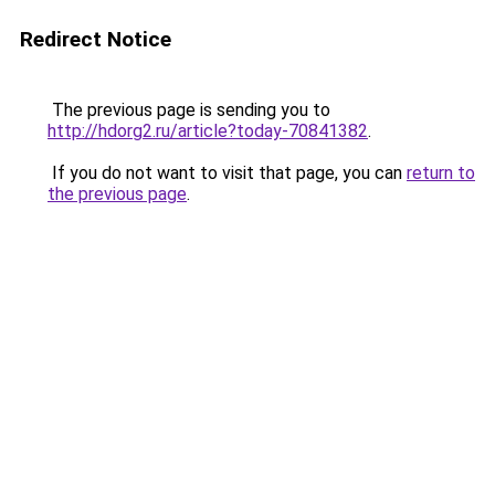
Redirect Notice
The previous page is sending you to
http://hdorg2.ru/article?today-70841382
.
If you do not want to visit that page, you can
return to
the previous page
.