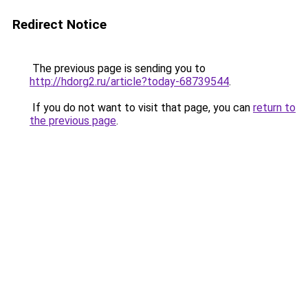
Redirect Notice
The previous page is sending you to
http://hdorg2.ru/article?today-68739544
.
If you do not want to visit that page, you can
return to
the previous page
.