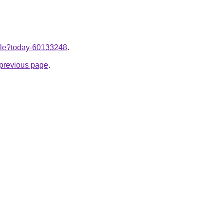
ticle?today-60133248
.
e previous page
.