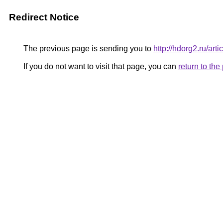
Redirect Notice
The previous page is sending you to
http://hdorg2.ru/ar
If you do not want to visit that page, you can
return to th