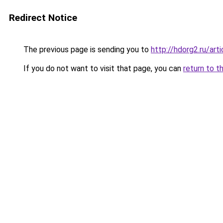
Redirect Notice
The previous page is sending you to
http://hdorg2.ru/ar
If you do not want to visit that page, you can
return to t