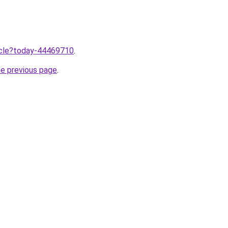
ticle?today-44469710
.
he previous page
.