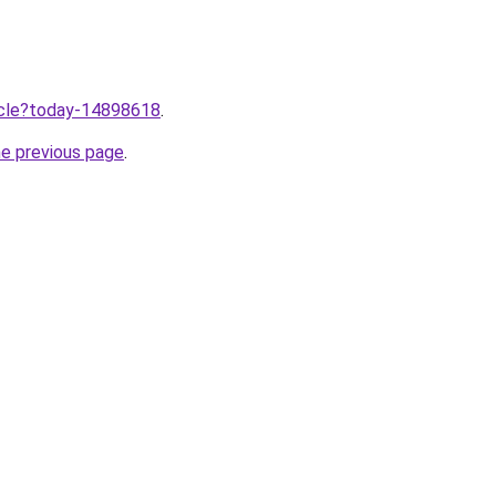
ticle?today-14898618
.
he previous page
.