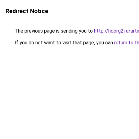
Redirect Notice
The previous page is sending you to
http://hdorg2.ru/ar
If you do not want to visit that page, you can
return to t