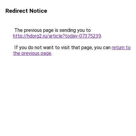
Redirect Notice
The previous page is sending you to
http://hdorg2.ru/article?today-07375239
.
If you do not want to visit that page, you can
return to
the previous page
.