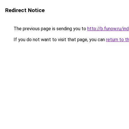
Redirect Notice
The previous page is sending you to
http://b.funow.ru/i
If you do not want to visit that page, you can
return to t