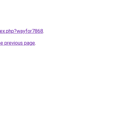
ndex.php?wayfor7868
.
he previous page
.