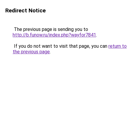
Redirect Notice
The previous page is sending you to
http://b.funow.ru/index.php?wayfor7841
.
If you do not want to visit that page, you can
return to
the previous page
.