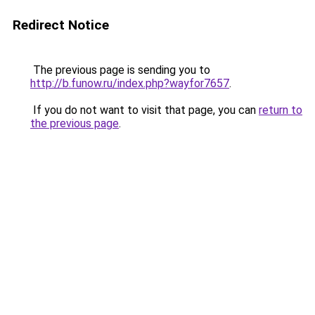
Redirect Notice
The previous page is sending you to
http://b.funow.ru/index.php?wayfor7657
.
If you do not want to visit that page, you can
return to
the previous page
.