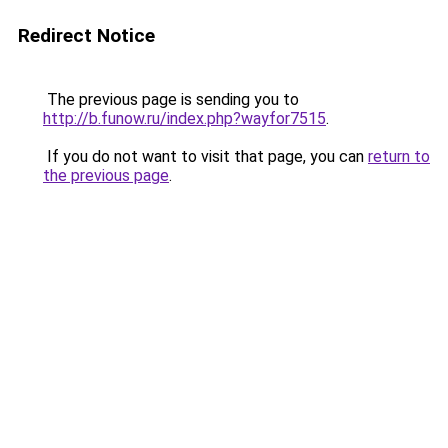
Redirect Notice
The previous page is sending you to
http://b.funow.ru/index.php?wayfor7515
.
If you do not want to visit that page, you can
return to
the previous page
.