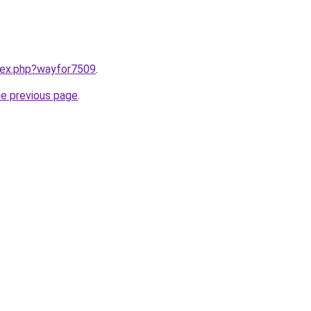
ndex.php?wayfor7509
.
he previous page
.