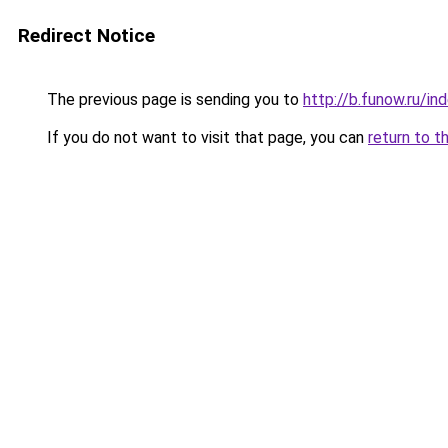
Redirect Notice
The previous page is sending you to
http://b.funow.ru/i
If you do not want to visit that page, you can
return to t