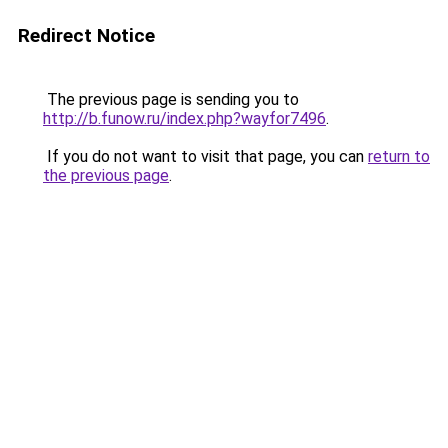
Redirect Notice
The previous page is sending you to
http://b.funow.ru/index.php?wayfor7496
.
If you do not want to visit that page, you can
return to
the previous page
.