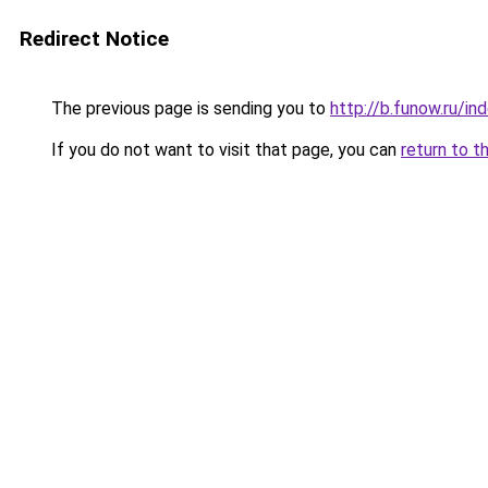
Redirect Notice
The previous page is sending you to
http://b.funow.ru/i
If you do not want to visit that page, you can
return to t