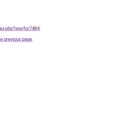
ndex.php?wayfor7484
.
he previous page
.