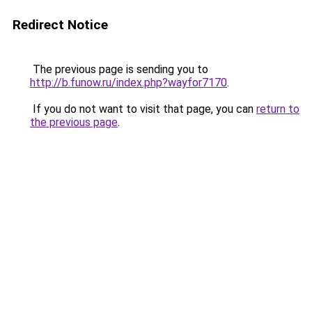
Redirect Notice
The previous page is sending you to
http://b.funow.ru/index.php?wayfor7170
.
If you do not want to visit that page, you can
return to
the previous page
.