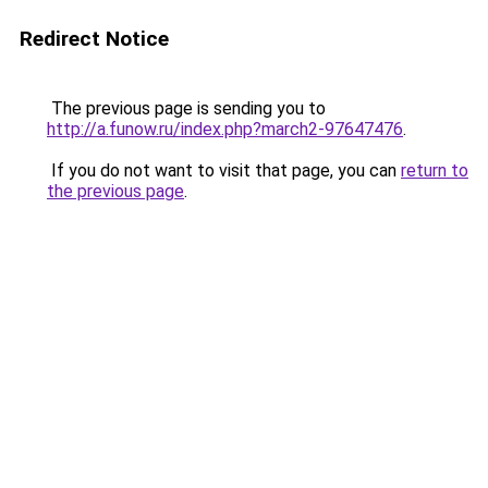
Redirect Notice
The previous page is sending you to
http://a.funow.ru/index.php?march2-97647476
.
If you do not want to visit that page, you can
return to
the previous page
.