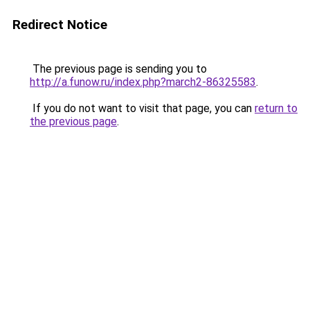
Redirect Notice
The previous page is sending you to
http://a.funow.ru/index.php?march2-86325583
.
If you do not want to visit that page, you can
return to
the previous page
.