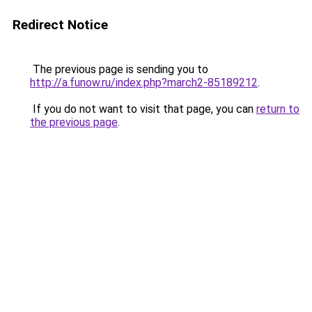
Redirect Notice
The previous page is sending you to
http://a.funow.ru/index.php?march2-85189212
.
If you do not want to visit that page, you can
return to
the previous page
.