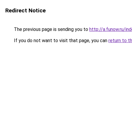
Redirect Notice
The previous page is sending you to
http://a.funow.ru/i
If you do not want to visit that page, you can
return to t