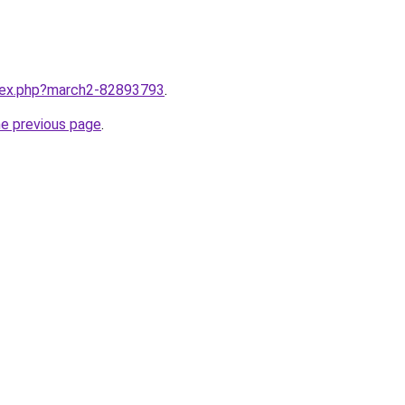
ndex.php?march2-82893793
.
he previous page
.