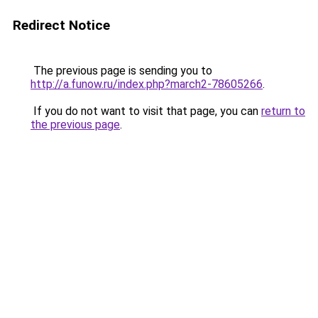
Redirect Notice
The previous page is sending you to
http://a.funow.ru/index.php?march2-78605266
.
If you do not want to visit that page, you can
return to
the previous page
.