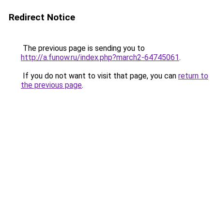
Redirect Notice
The previous page is sending you to
http://a.funow.ru/index.php?march2-64745061
.
If you do not want to visit that page, you can
return to
the previous page
.