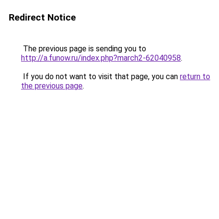
Redirect Notice
The previous page is sending you to
http://a.funow.ru/index.php?march2-62040958
.
If you do not want to visit that page, you can
return to
the previous page
.