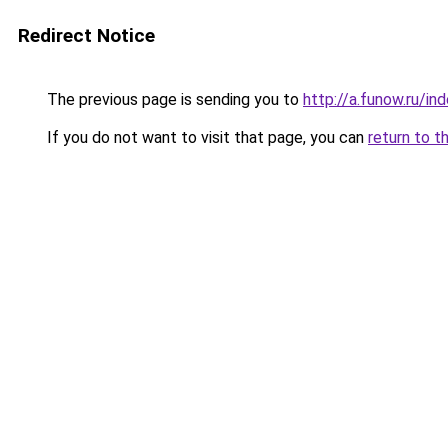
Redirect Notice
The previous page is sending you to
http://a.funow.ru/i
If you do not want to visit that page, you can
return to t