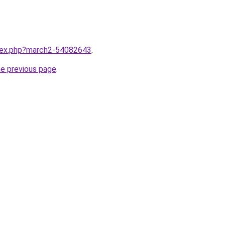
ndex.php?march2-54082643
.
he previous page
.