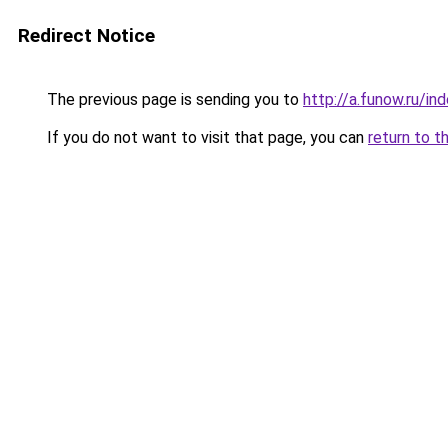
Redirect Notice
The previous page is sending you to
http://a.funow.ru/i
If you do not want to visit that page, you can
return to t