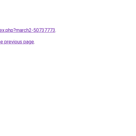
ndex.php?march2-50737773
.
he previous page
.