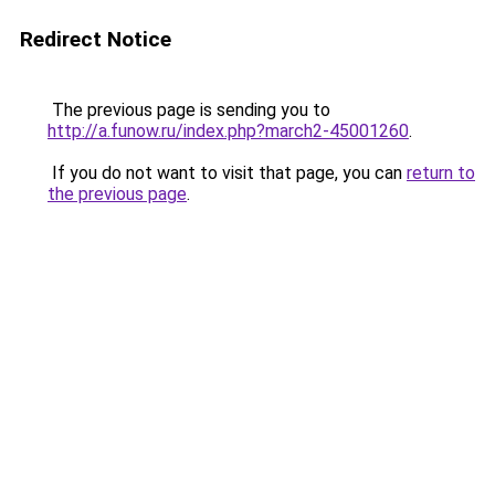
Redirect Notice
The previous page is sending you to
http://a.funow.ru/index.php?march2-45001260
.
If you do not want to visit that page, you can
return to
the previous page
.