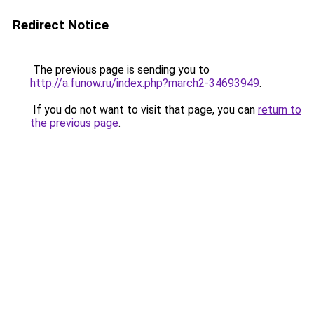
Redirect Notice
The previous page is sending you to
http://a.funow.ru/index.php?march2-34693949
.
If you do not want to visit that page, you can
return to
the previous page
.