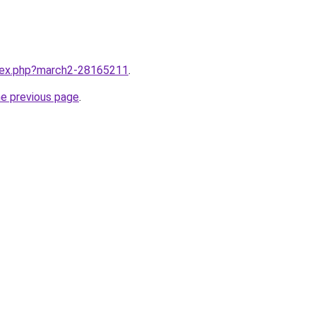
ndex.php?march2-28165211
.
he previous page
.