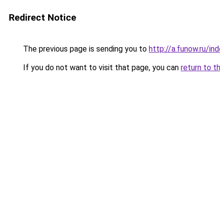
Redirect Notice
The previous page is sending you to
http://a.funow.ru/i
If you do not want to visit that page, you can
return to t