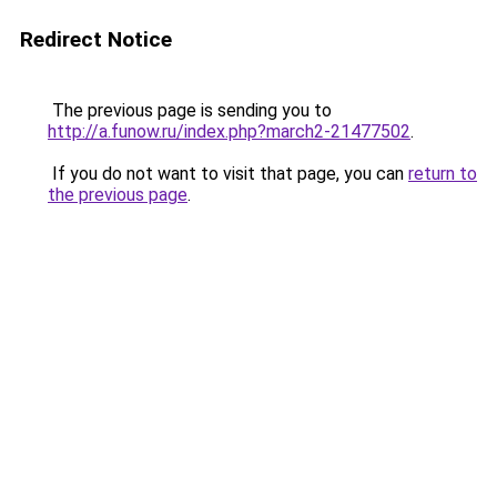
Redirect Notice
The previous page is sending you to
http://a.funow.ru/index.php?march2-21477502
.
If you do not want to visit that page, you can
return to
the previous page
.